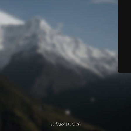
© fARAD 2026