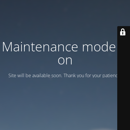
Maintenance mode is
on
Site will be available soon. Thank you for your patience!