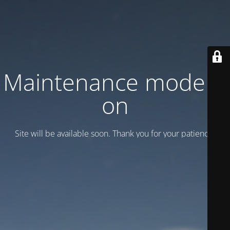
Maintenance mode is
on
Site will be available soon. Thank you for your patience!