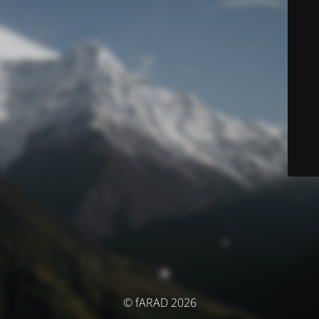
© fARAD 2026