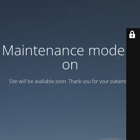
Maintenance mode is
on
Site will be available soon. Thank you for your patience!