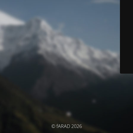
© fARAD 2026