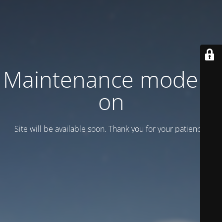
Maintenance mode is
on
Site will be available soon. Thank you for your patience!