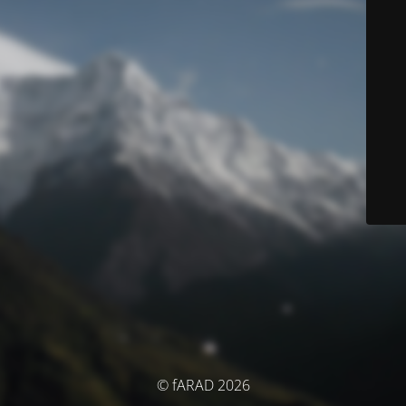
© fARAD 2026