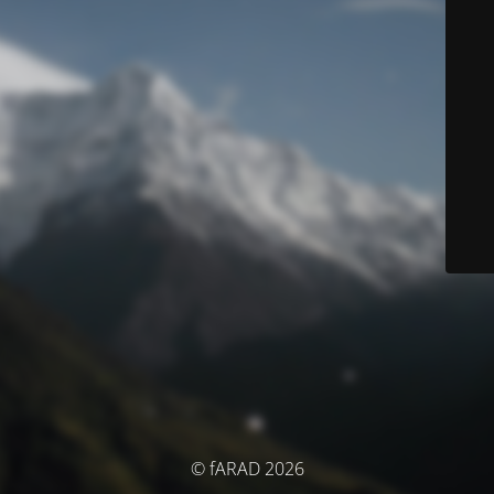
© fARAD 2026