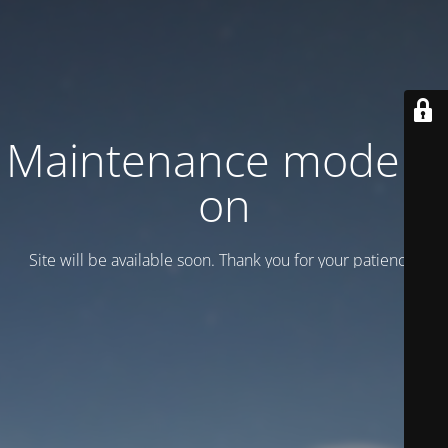
Maintenance mode is
on
Site will be available soon. Thank you for your patience!