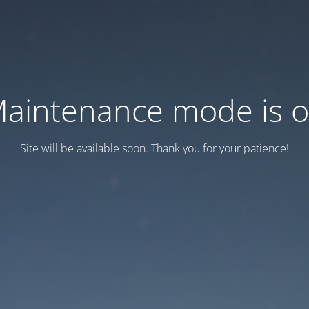
aintenance mode is 
Site will be available soon. Thank you for your patience!