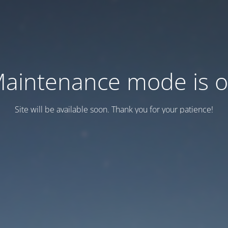
aintenance mode is 
Site will be available soon. Thank you for your patience!