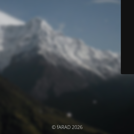
© fARAD 2026