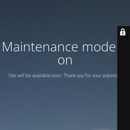
Maintenance mode is
on
Site will be available soon. Thank you for your patience!