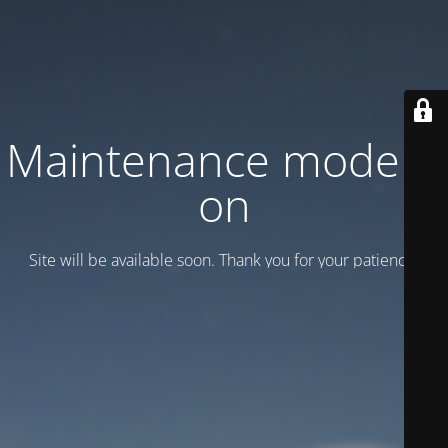
Maintenance mode is
on
Site will be available soon. Thank you for your patience!