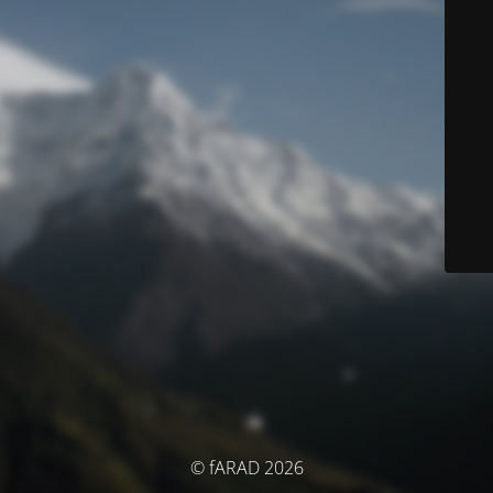
© fARAD 2026