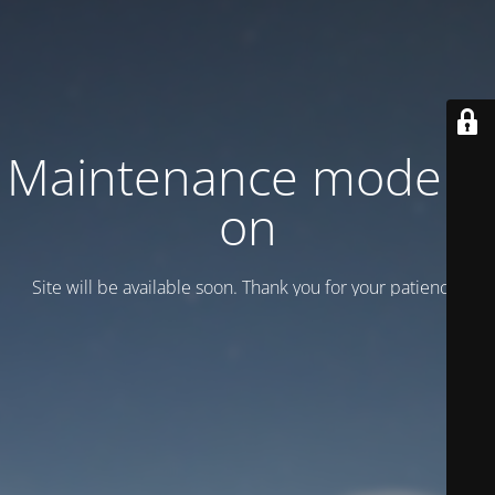
Maintenance mode is
on
Site will be available soon. Thank you for your patience!