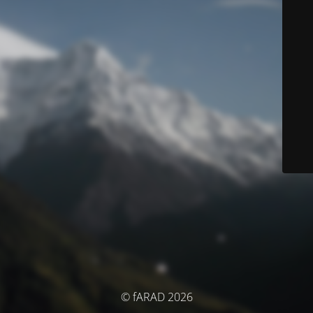
© fARAD 2026