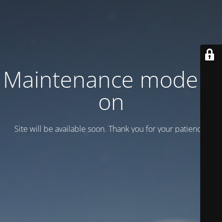
Maintenance mode is
on
Site will be available soon. Thank you for your patience!