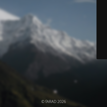
© fARAD 2026