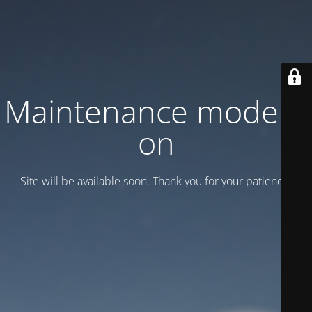
Maintenance mode is
on
Site will be available soon. Thank you for your patience!