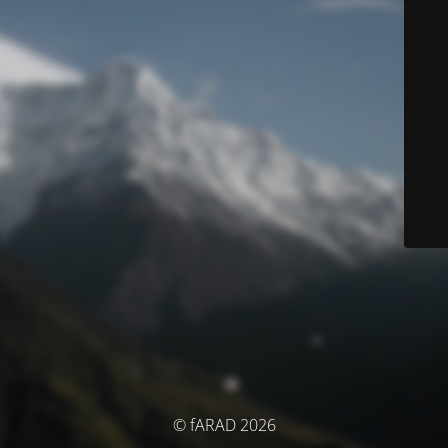
© fARAD 2026