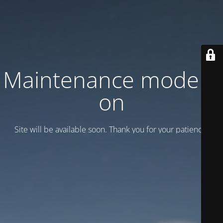
Maintenance mode is
on
Site will be available soon. Thank you for your patience!