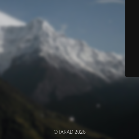
© fARAD 2026